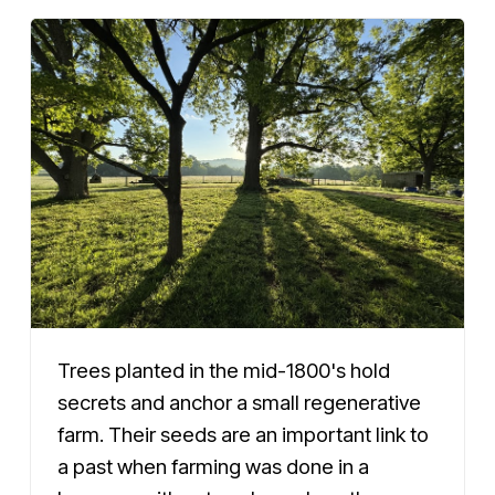
Trees planted in the mid-1800's hold
secrets and anchor a small regenerative
farm. Their seeds are an important link to
a past when farming was done in a