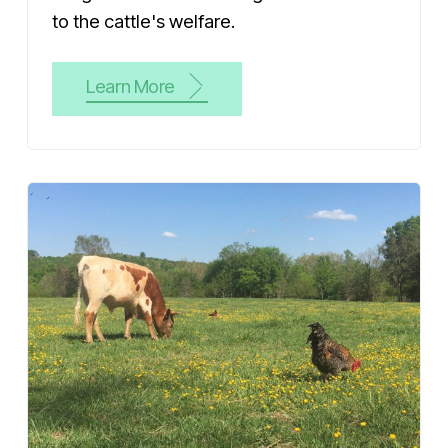
to the cattle's welfare.
Learn More