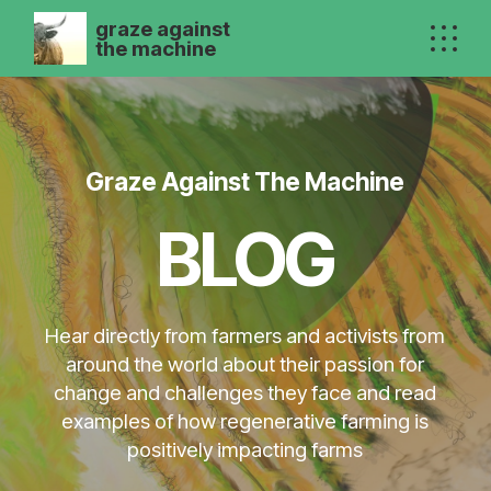
graze against
the machine
Graze Against The Machine
BLOG
Hear directly from farmers and activists from
around the world about their passion for
change and challenges they face and read
examples of how regenerative farming is
positively impacting farms