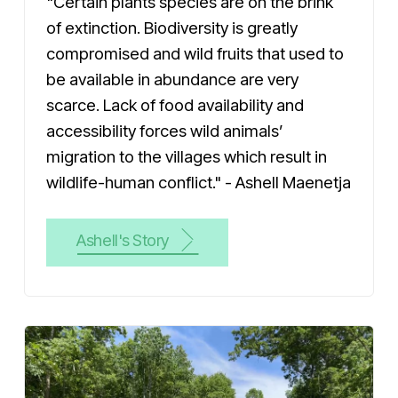
"Certain plants species are on the brink
of extinction. Biodiversity is greatly
compromised and wild fruits that used to
be available in abundance are very
scarce. Lack of food availability and
accessibility forces wild animals’
migration to the villages which result in
wildlife-human conflict." - Ashell Maenetja
Ashell's Story