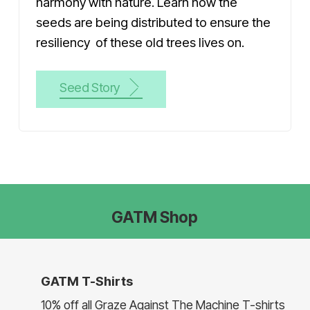
harmony with nature. Learn how the
seeds are being distributed to ensure the
resiliency of these old trees lives on.
Seed Story
GATM Shop
GATM T-Shirts
10% off all Graze Against The Machine T-shirts