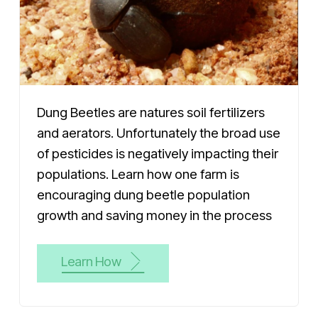
Dung Beetles are natures soil fertilizers
and aerators. Unfortunately the broad use
of pesticides is negatively impacting their
populations. Learn how one farm is
encouraging dung beetle population
growth and saving money in the process
Learn How