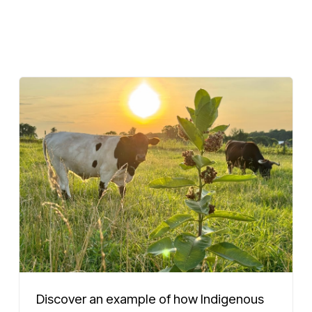
Discover an example of how Indigenous