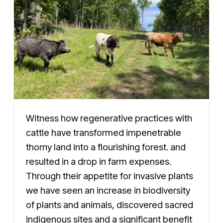
Witness how regenerative practices with
cattle have transformed impenetrable
thorny land into a flourishing forest. and
resulted in a drop in farm expenses.
Through their appetite for invasive plants
we have seen an increase in biodiversity
of plants and animals, discovered sacred
indigenous sites and a significant benefit