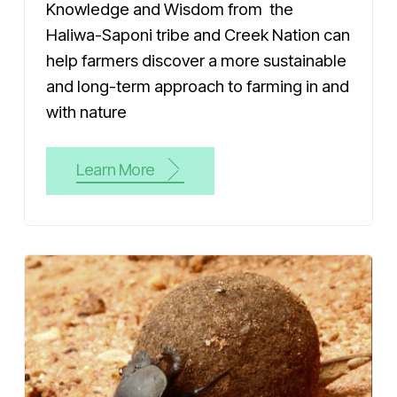
Knowledge and Wisdom from the
Haliwa-Saponi tribe and Creek Nation can
help farmers discover a more sustainable
and long-term approach to farming in and
with nature
Learn More