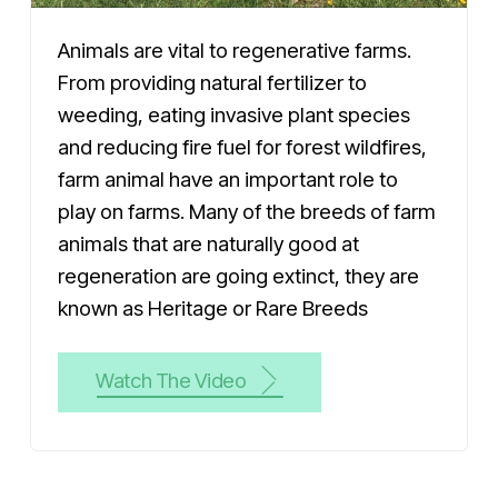
Animals are vital to regenerative farms.
From providing natural fertilizer to
weeding, eating invasive plant species
and reducing fire fuel for forest wildfires,
farm animal have an important role to
play on farms. Many of the breeds of farm
animals that are naturally good at
regeneration are going extinct, they are
known as Heritage or Rare Breeds
Watch The Video